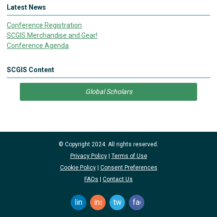
Latest News
Conference Registration
SCGIS Merchandise and Gear!
Conference Agenda
SCGIS Content
Global Scholars
© Copyright 2024. All rights reserved.
Privacy Policy
|
Terms of Use
Cookie Policy
|
Consent Preferences
FAQs
|
Contact Us
linkedin
instagram
twitter
facebook