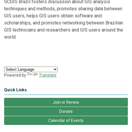
SCGIS Brazil fosters discussion about GIS analysis
techniques and methods, promotes sharing data between
GIS users, helps GIS users obtain software and
scholarships, and promotes networking between Brazilian
GIS technicians and researchers and GIS users around the
world.
Powered by
Translate
Quick Links
Join or Renew
Donate
Calendar of Events