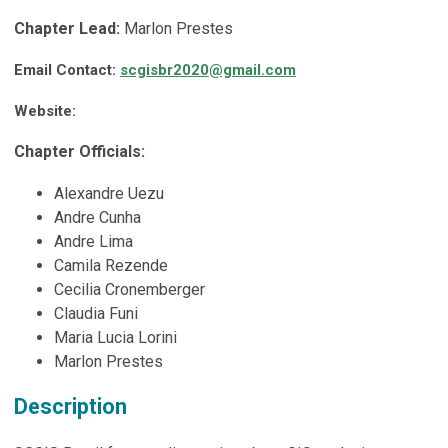
Chapter Lead:
Marlon Prestes
Email Contact:
scgisbr2020@gmail.com
Website:
Chapter Officials:
Alexandre Uezu
Andre Cunha
Andre Lima
Camila Rezende
Cecilia Cronemberger
Claudia Funi
Maria Lucia Lorini
Marlon Prestes
Description