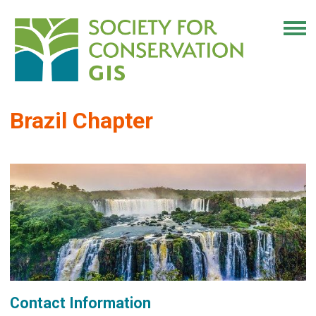
Brazil Chapter
Contact Information