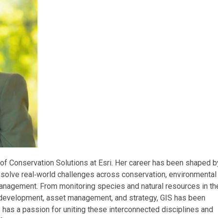
of Conservation Solutions at Esri. Her career has been shaped b
 solve real‑world challenges across conservation, environmental
management. From monitoring species and natural resources in th
y development, asset management, and strategy, GIS has been
e has a passion for uniting these interconnected disciplines and