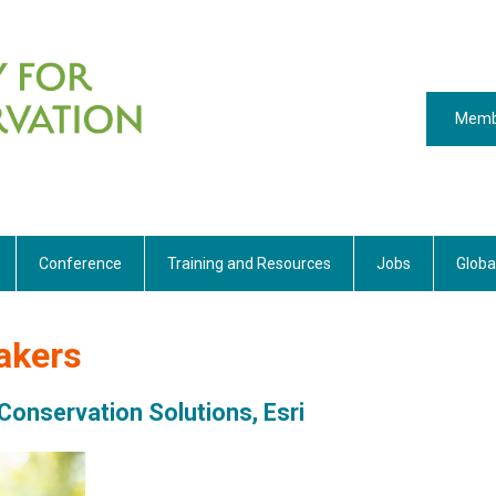
Memb
Conference
Training and Resources
Jobs
Globa
akers
Conservation Solutions, Esri