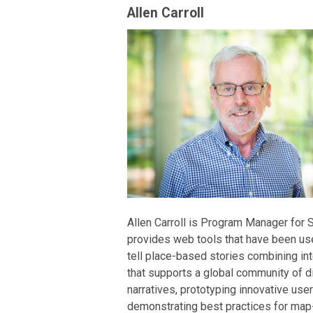
Allen Carroll
Allen Carroll is Program Manager for S
provides web tools that have been use
tell place-based stories combining in
that supports a global community of di
narratives, prototyping innovative user
demonstrating best practices for map-