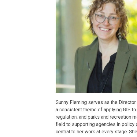
Sunny Fleming serves as the Director 
a consistent theme of applying GIS to
regulation, and parks and recreation 
field to supporting agencies in polic
central to her work at every stage. Sh