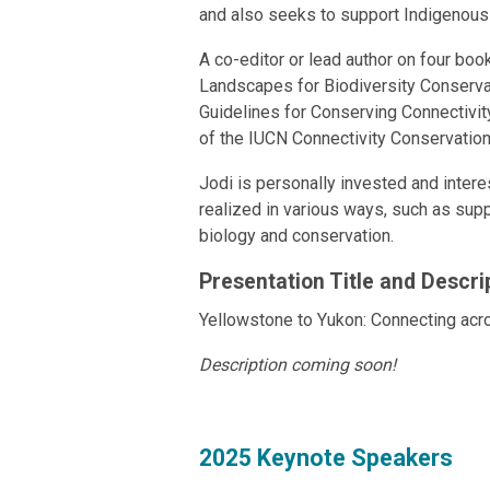
and also seeks to support Indigenous 
A co-editor or lead author on four boo
Landscapes for Biodiversity Conserva
Guidelines for Conserving Connectivit
of the IUCN Connectivity Conservation
Jodi is personally invested and intere
realized in various ways, such as supp
biology and conservation.
Presentation Title and Descri
Yellowstone to Yukon: Connecting ac
Description coming soon!
2025 Keynote Speakers