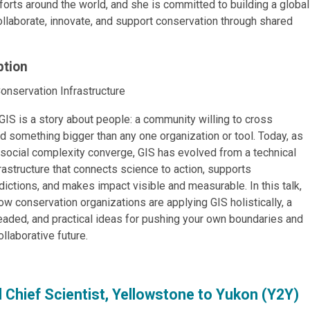
fforts around the world, and she is committed to building a global
llaborate, innovate, and support conservation through shared
ption
onservation Infrastructure
 GIS is a story about people: a community willing to cross
d something bigger than any one organization or tool. Today, as
d social complexity converge, GIS has evolved from a technical
nfrastructure that connects science to action, supports
dictions, and makes impact visible and measurable. In this talk,
w conservation organizations are applying GIS holistically, a
eaded, and practical ideas for pushing your own boundaries and
llaborative future.
nd Chief Scientist, Yellowstone to Yukon (Y2Y)