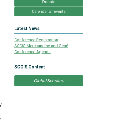
Donate
Calendar of Events
Latest News
Conference Registration
SCGIS Merchandise and Gear!
Conference Agenda
SCGIS Content
Global Scholars
y
e