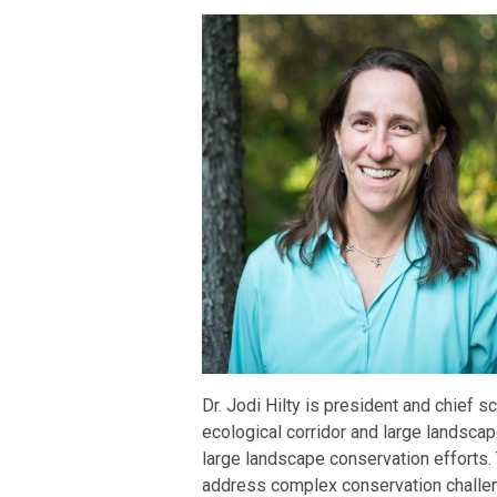
Dr. Jodi Hilty is president and chief s
ecological corridor and large landsca
large landscape conservation efforts.
address complex conservation challen