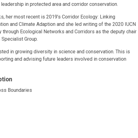
leadership in protected area and corridor conservation.
ks, her most recent is 2019’s Corridor Ecology: Linking
tion and Climate Adaption and she led writing of the 2020 IUCN
y through Ecological Networks and Corridors as the deputy chair
 Specialist Group.
sted in growing diversity in science and conservation. This is
orting and advising future leaders involved in conservation
ption
ross Boundaries