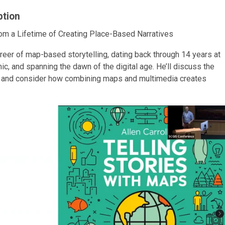
ption
om a Lifetime of Creating Place-Based Narratives
areer of map-based storytelling, dating back through 14 years at
ic, and spanning the dawn of the digital age. He’ll discuss the
s, and consider how combining maps and multimedia creates