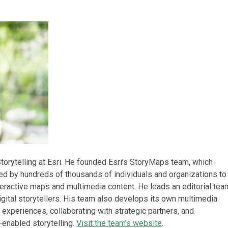
torytelling at Esri. He founded Esri’s StoryMaps team, which
d by hundreds of thousands of individuals and organizations to
teractive maps and multimedia content. He leads an editorial tea
gital storytellers. His team also develops its own multimedia
 experiences, collaborating with strategic partners, and
enabled storytelling.
Visit the team’s website
.