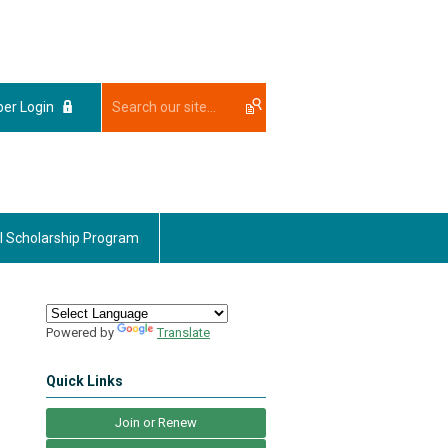
er Login
l Scholarship Program
Powered by
Translate
Quick Links
Join or Renew