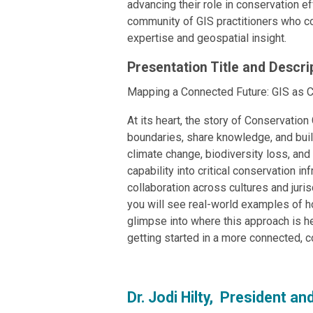
advancing their role in conservation e
community of GIS practitioners who co
expertise and geospatial insight.
Presentation Title and Descri
Mapping a Connected Future: GIS as C
At its heart, the story of Conservation
boundaries, share knowledge, and buil
climate change, biodiversity loss, an
capability into critical conservation i
collaboration across cultures and juris
you will see real-world examples of ho
glimpse into where this approach is h
getting started in a more connected, co
Dr. Jodi Hilty, President a