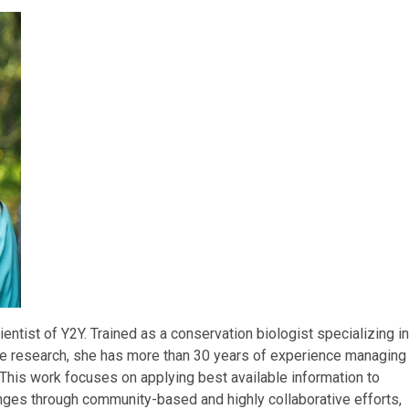
cientist of Y2Y. Trained as a conservation biologist specializing in
pe research, she has more than 30 years of experience managing
 This work focuses on applying best available information to
ges through community-based and highly collaborative efforts,