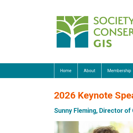
Home
About
Membership
2026 Keynote Spe
Sunny Fleming, Director of 