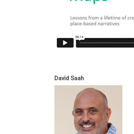
David Saah