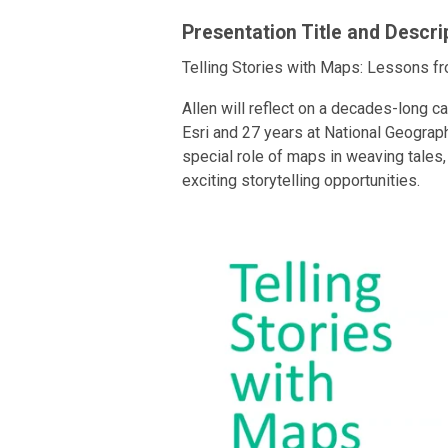
Presentation Title and Descri
Telling Stories with Maps: Lessons fr
Allen will reflect on a decades-long c
Esri and 27 years at National Geograph
special role of maps in weaving tale
exciting storytelling opportunities.