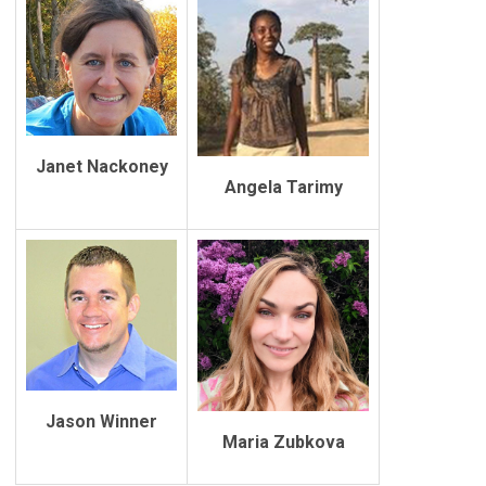
Janet Nackoney
Angela Tarimy
Jason Winner
Maria Zubkova