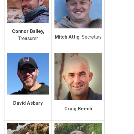
Connor Bailey,
Mitch Attig
, Secretary
Treasurer
David Asbury
Craig Beech