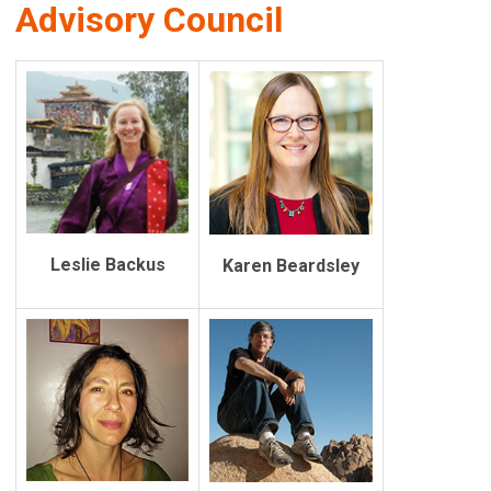
Advisory Council
Leslie Backus
Karen Beardsley