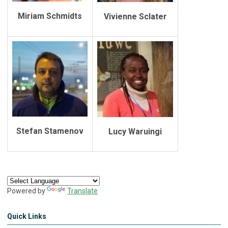
Miriam Schmidts
Vivienne Sclater
Stefan Stamenov
Lucy Waruingi
Powered by
Translate
Quick Links