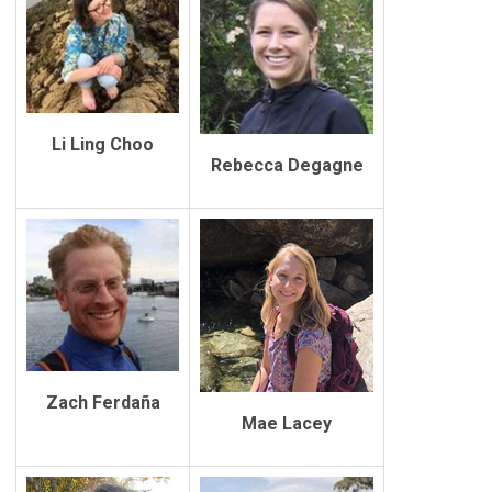
Li Ling Choo
Rebecca Degagne
Zach Ferdaña
Mae Lacey