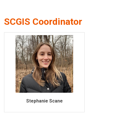
SCGIS Coordinator
Stephanie Scane