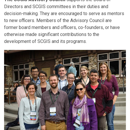
Directors and SCGIS committees in their duties and
decision-making. They are encouraged to serve as mentors
to new officers. Members of the Advisory Council are
former board members and officers, co-founders, or have
otherwise made significant contributions to the
development of SCGIS and its programs.