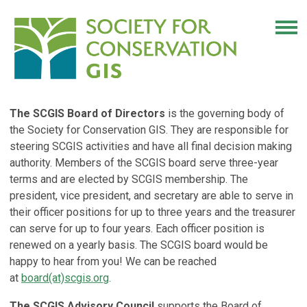
The SCGIS Board of Directors
is the governing body of
the Society for Conservation GIS. They are responsible for
steering SCGIS activities and have all final decision making
authority. Members of the SCGIS board serve three-year
terms and are elected by SCGIS membership. The
president, vice president, and secretary are able to serve in
their officer positions for up to three years and the treasurer
can serve for up to four years. Each officer position is
renewed on a yearly basis. The SCGIS board would be
happy to hear from you! We can be reached
at
board(at)scgis.org
.
The SCGIS Advisory Council
supports the Board of