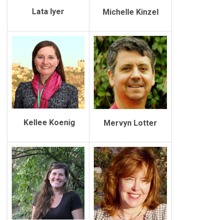
Lata Iyer
Michelle Kinzel
Kellee Koenig
Mervyn Lotter