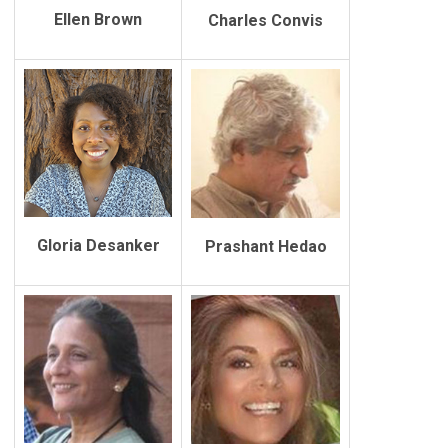
Ellen Brown
Charles Convis
Gloria Desanker
Prashant Hedao