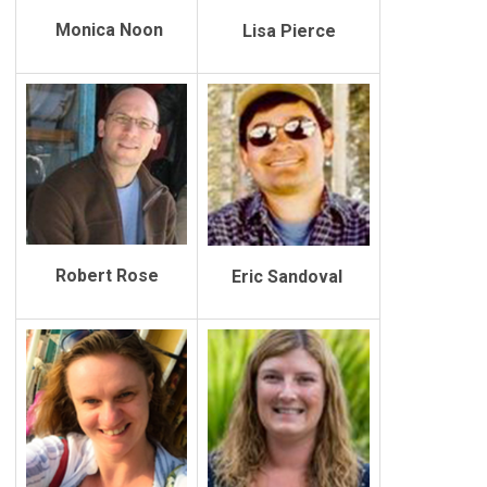
Monica Noon
Lisa Pierce
Robert Rose
Eric Sandoval