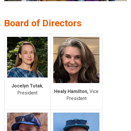
Board of Directors
Jocelyn Tutak
,
Healy Hamilton,
Vice
President
President