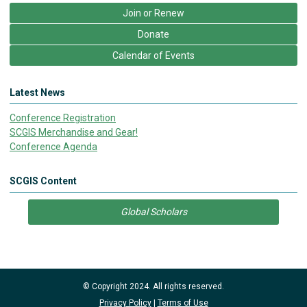
Join or Renew
Donate
Calendar of Events
Latest News
Conference Registration
SCGIS Merchandise and Gear!
Conference Agenda
SCGIS Content
Global Scholars
© Copyright 2024. All rights reserved.
Privacy Policy
|
Terms of Use