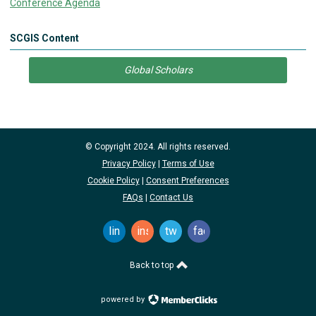
Conference Agenda
SCGIS Content
Global Scholars
© Copyright 2024. All rights reserved.
Privacy Policy
|
Terms of Use
Cookie Policy
|
Consent Preferences
FAQs
|
Contact Us
linkedin
instagram
twitter
facebook
Back to top
powered by