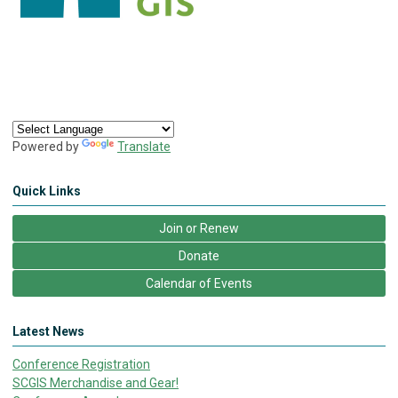
Powered by
Translate
Quick Links
Join or Renew
Donate
Calendar of Events
Latest News
Conference Registration
SCGIS Merchandise and Gear!