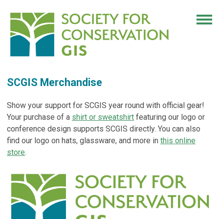
SCGIS Merchandise
Show your support for SCGIS year round with official gear!
Your purchase of a
shirt or sweatshirt
featuring our logo or
conference design supports SCGIS directly.
You can also
find our logo on hats, glassware, and more in
this online
store
.