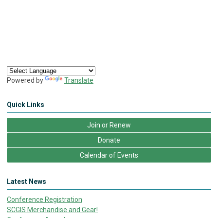
Powered by
Translate
Quick Links
Join or Renew
Donate
Calendar of Events
Latest News
Conference Registration
SCGIS Merchandise and Gear!