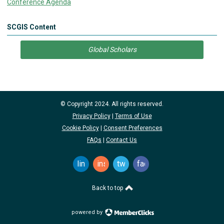
Conference Agenda
SCGIS Content
Global Scholars
© Copyright 2024. All rights reserved.
Privacy Policy
|
Terms of Use
Cookie Policy
|
Consent Preferences
FAQs
|
Contact Us
linkedin
instagram
twitter
facebook
Back to top
powered by